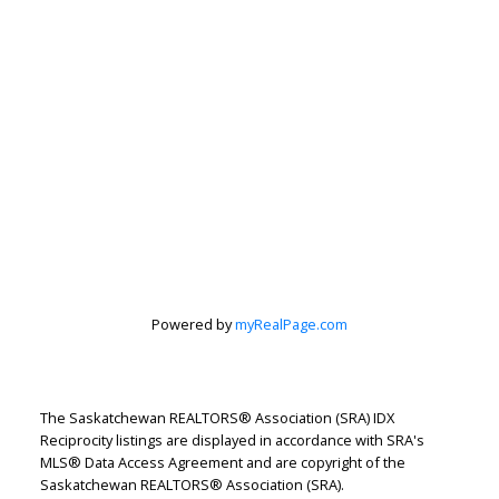
Powered by
myRealPage.com
The Saskatchewan REALTORS® Association (SRA) IDX
Reciprocity listings are displayed in accordance with SRA's
Let's discuss your next home sale or purchase,
MLS® Data Access Agreement and are copyright of the
Saskatchewan REALTORS® Association (SRA).
with no obligation.