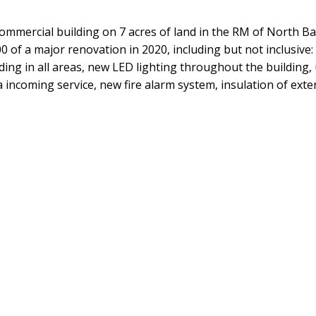
commercial building on 7 acres of land in the RM of North Bat
 of a major renovation in 2020, including but not inclusive:
ading in all areas, new LED lighting throughout the buildin
ncoming service, new fire alarm system, insulation of exterio