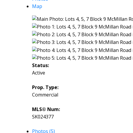
Map
Status:
Active
Prop. Type:
Commercial
MLS® Num:
SK024377
Photos (5)