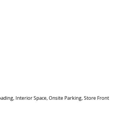
ding, Interior Space, Onsite Parking, Store Front