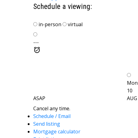
Schedule a viewing:
in-person
virtual
---
Mon
10
ASAP
AUG
Cancel any time.
Schedule / Email
Send listing
Mortgage calculator