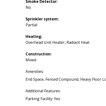
Smoke Detector:
No
Sprinkler system:
Partial
Heating:
Overhead Unit Heater, Radiant Heat
Construction:
Mixed
Amenities:
End Space, Fenced Compound, Heavy Floor Loa
Additional Features:
Parking Facility: Yes