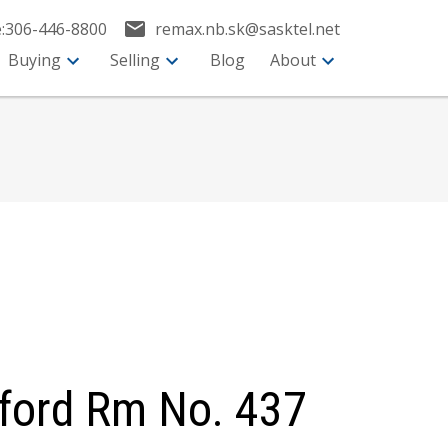
:
306-446-8800
remax.nb.sk@sasktel.net
Buying
Selling
Blog
About
eford Rm No. 437