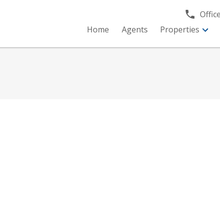
Office
Home
Agents
Properties
R