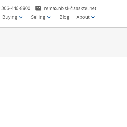
:
306-446-8800
remax.nb.sk@sasktel.net
Buying
Selling
Blog
About
$399,900
3
2.0
2025
esidential
beds:
baths:
1,064 sq. ft.
built: