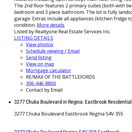
The 2nd floor features 2 primary suites (both with b
bedroom and 3 piece bathroom. The lot is fully landsc
garage. Extras include all appliances (kitchen fridge 
condition.
More details
Listed by Realtyone Real Estate Services Inc.
LISTING DETAILS
View photos
Schedule viewing / Email
Send listing
View on map
Mortgage calculator
RE/MAX OF THE BATTLEFORDS
306-446-8800
Contact by Email
3277 Chuka Boulevard in Regina: Eastbrook Residentia
3277 Chuka Boulevard
Eastbrook
Regina
S4V 3S5