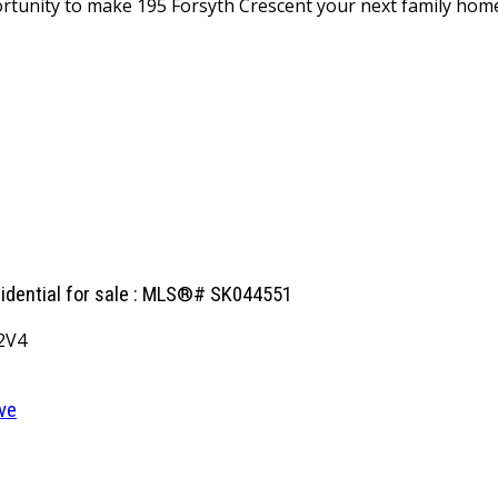
portunity to make 195 Forsyth Crescent your next family hom
sidential for sale : MLS®# SK044551
2V4
ve