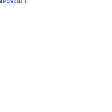
e!
More details