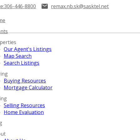
ce:
306-446-8800
remax.nb.sk@sasktel.net
me
nts
perties
Our Agent's Listings
Map Search
Search Listings
ing
Buying Resources
Mortgage Calculator
ling
Selling Resources
Home Evaluation
g
ut