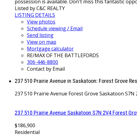
possession is available. Don't miss this fantastic op
Listed by C&C REALTY
LISTING DETAILS
View photos
Schedule viewing / Email
Send listing
View on map
Mortgage calculator
RE/MAX OF THE BATTLEFORDS
306-446-8800
Contact by Email
237 510 Prairie Avenue in Saskatoon: Forest Grove Re
237 510 Prairie Avenue
Forest Grove
Saskatoon
S7N 
237 510 Prairie Avenue
Saskatoon
S7N 2V4
Forest Gro
$186,900
Residential