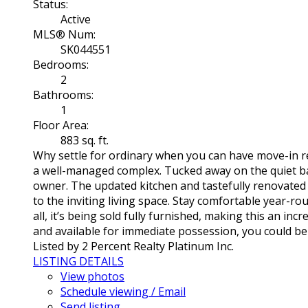
Status:
Active
MLS® Num:
SK044551
Bedrooms:
2
Bathrooms:
1
Floor Area:
883 sq. ft.
Why settle for ordinary when you can have move-in rea
a well-managed complex. Tucked away on the quiet bac
owner. The updated kitchen and tastefully renovated b
to the inviting living space. Stay comfortable year-ro
all, it’s being sold fully furnished, making this an in
and available for immediate possession, you could b
Listed by 2 Percent Realty Platinum Inc.
LISTING DETAILS
View photos
Schedule viewing / Email
Send listing