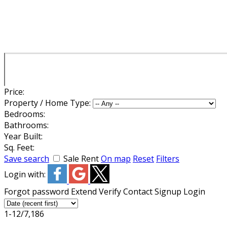
Price:
Property / Home Type:
Bedrooms:
Bathrooms:
Year Built:
Sq. Feet:
Save search
Sale
Rent
On map
Reset
Filters
Login with:
Forgot password
Extend
Verify
Contact
Signup
Login
1-12
/
7,186