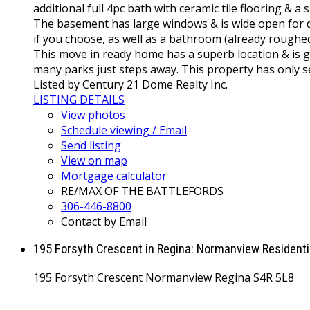
additional full 4pc bath with ceramic tile flooring & a
The basement has large windows & is wide open for d
if you choose, as well as a bathroom (already roug
This move in ready home has a superb location & is g
many parks just steps away. This property has only s
Listed by Century 21 Dome Realty Inc.
LISTING DETAILS
View photos
Schedule viewing / Email
Send listing
View on map
Mortgage calculator
RE/MAX OF THE BATTLEFORDS
306-446-8800
Contact by Email
195 Forsyth Crescent in Regina: Normanview Resident
195 Forsyth Crescent
Normanview
Regina
S4R 5L8