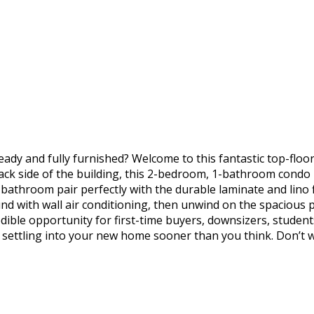
dy and fully furnished? Welcome to this fantastic top-floor 
k side of the building, this 2-bedroom, 1-bathroom condo ha
athroom pair perfectly with the durable laminate and lino fl
und with wall air conditioning, then unwind on the spacious 
credible opportunity for first-time buyers, downsizers, studen
e settling into your new home sooner than you think. Don’t