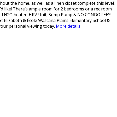
hout the home, as well as a linen closet complete this level.
’d like! There’s ample room for 2 bedrooms or a rec room
 Owned H2O heater, HRV Unit, Sump Pump & NO CONDO FEES!
 St Elizabeth & École Wascana Plains Elementary School &
your personal viewing today.
More details