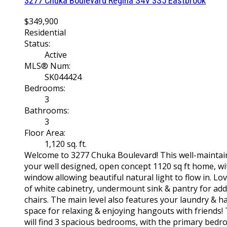
3277 Chuka Boulevard
Regina
S4V 3S5
Eastbrook
$349,900
Residential
Status:
Active
MLS® Num:
SK044424
Bedrooms:
3
Bathrooms:
3
Floor Area:
1,120 sq. ft.
Welcome to 3277 Chuka Boulevard! This well-maintai
your well designed, open concept 1120 sq ft home, with
window allowing beautiful natural light to flow in. Lo
of white cabinetry, undermount sink & pantry for add
chairs. The main level also features your laundry & ha
space for relaxing & enjoying hangouts with friends!
will find 3 spacious bedrooms, with the primary bedro