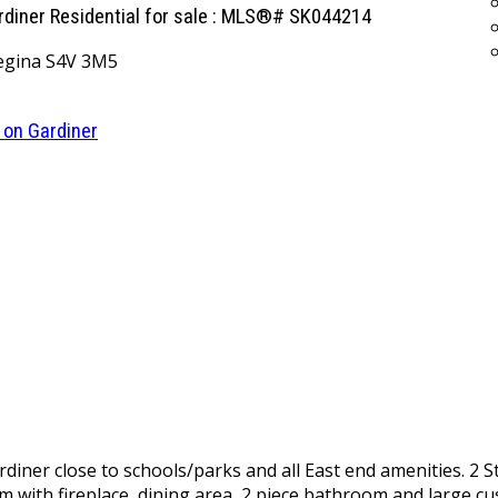
ardiner Residential for sale : MLS®# SK044214
egina
S4V 3M5
 on Gardiner
iner close to schools/parks and all East end amenities. 2 S
m with fireplace, dining area, 2 piece bathroom and large cus