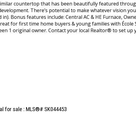
 similar countertop that has been beautifully featured throug
evelopment. There’s potential to make whatever vision you
hed in). Bonus features include: Central AC & HE Furnace,
reat for first time home buyers & young families with École
een 1 original owner. Contact your local Realtor® to set up 
ial for sale : MLS®# SK044453