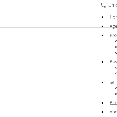
Offi
Ho
Age
Pro
Buy
Sel
Blo
Abo