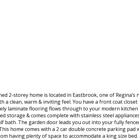
ned 2-storey home is located in Eastbrook, one of Regina’
 a clean, warm & inviting feel. You have a front coat closet
vely laminate flooring flows through to your modern kitchen w
ed storage & comes complete with stainless steel appliances
lf bath. The garden door leads you out into your fully fence
 This home comes with a 2 car double concrete parking pad wi
om having plenty of space to accommodate a king size bed. It