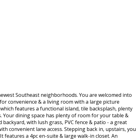
s newest Southeast neighborhoods. You are welcomed into
 for convenience & a living room with a large picture
hich features a functional island, tile backsplash, plenty
. Your dining space has plenty of room for your table &
d backyard, with lush grass, PVC fence & patio - a great
th convenient lane access. Stepping back in, upstairs, you
 features a 4pc en-suite & large walk-in closet. An