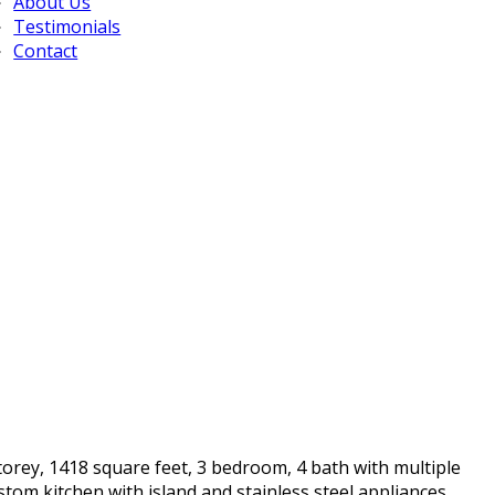
About Us
Testimonials
Contact
torey, 1418 square feet, 3 bedroom, 4 bath with multiple
tom kitchen with island and stainless steel appliances.