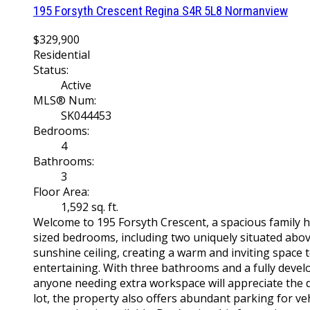
195 Forsyth Crescent
Regina
S4R 5L8
Normanview
$329,900
Residential
Status:
Active
MLS® Num:
SK044453
Bedrooms:
4
Bathrooms:
3
Floor Area:
1,592 sq. ft.
Welcome to 195 Forsyth Crescent, a spacious family 
sized bedrooms, including two uniquely situated above 
sunshine ceiling, creating a warm and inviting space t
entertaining. With three bathrooms and a fully develo
anyone needing extra workspace will appreciate the di
lot, the property also offers abundant parking for veh