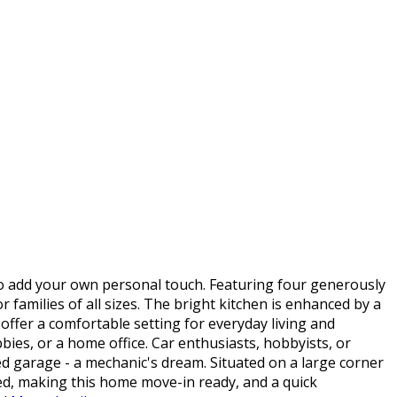
o add your own personal touch. Featuring four generously
 families of all sizes. The bright kitchen is enhanced by a
 offer a comfortable setting for everyday living and
bies, or a home office. Car enthusiasts, hobbyists, or
ed garage - a mechanic's dream. Situated on a large corner
uded, making this home move-in ready, and a quick