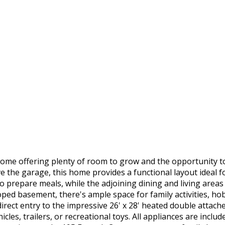
home offering plenty of room to grow and the opportunity t
the garage, this home provides a functional layout ideal for
o prepare meals, while the adjoining dining and living areas
ped basement, there's ample space for family activities, hob
rect entry to the impressive 26' x 28' heated double attach
icles, trailers, or recreational toys. All appliances are incl