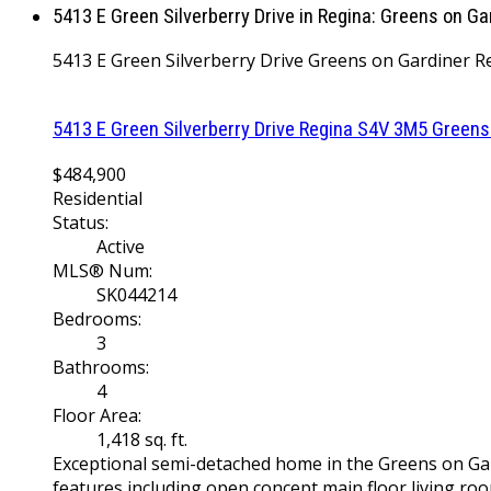
5413 E Green Silverberry Drive in Regina: Greens on G
5413 E Green Silverberry Drive
Greens on Gardiner
R
5413 E Green Silverberry Drive
Regina
S4V 3M5
Greens
$484,900
Residential
Status:
Active
MLS® Num:
SK044214
Bedrooms:
3
Bathrooms:
4
Floor Area:
1,418 sq. ft.
Exceptional semi-detached home in the Greens on Gard
features including open concept main floor living roo