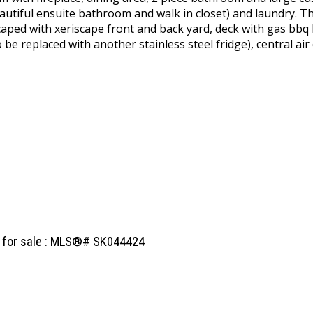
eautiful ensuite bathroom and walk in closet) and laundry. T
aped with xeriscape front and back yard, deck with gas bbq 
to be replaced with another stainless steel fridge), central 
l for sale : MLS®# SK044424