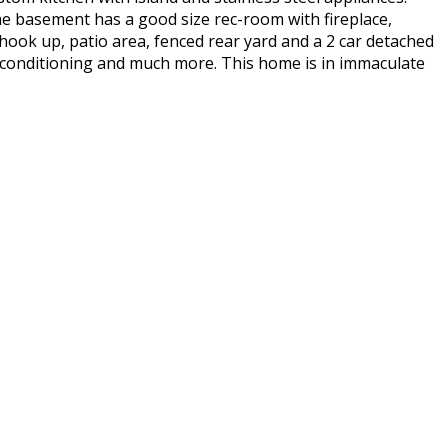
he basement has a good size rec-room with fireplace,
hook up, patio area, fenced rear yard and a 2 car detached
air conditioning and much more. This home is in immaculate