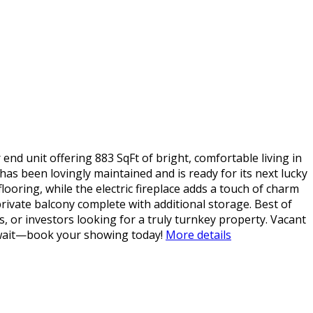
end unit offering 883 SqFt of bright, comfortable living in
s been lovingly maintained and is ready for its next lucky
ooring, while the electric fireplace adds a touch of charm
private balcony complete with additional storage. Best of
ts, or investors looking for a truly turnkey property. Vacant
 wait—book your showing today!
More details