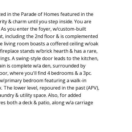
ted in the Parade of Homes featured in the
ity & charm until you step inside. You are
 As you enter the foyer, w/custom-built
, including the 2nd floor & is complemented
e living room boasts a coffered ceiling w/oak
fireplace stands w/brick hearth & has a rare,
ngs. A swing-style door leads to the kitchen,
main is complete w/a den, surrounded by
loor, where you'll find 4 bedrooms & a 3pc.
 w/primary bedroom featuring a walk-in
. The lower level, repoured in the past (APV),
undry & utility space. Also, for added
es both a deck & patio, along w/a carriage