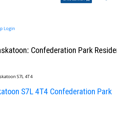
up
Login
skatoon: Confederation Park Residen
skatoon
S7L 4T4
katoon
S7L 4T4
Confederation Park