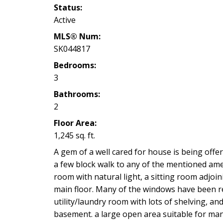
Status:
Active
MLS® Num:
SK044817
Bedrooms:
3
Bathrooms:
2
Floor Area:
1,245 sq. ft.
A gem of a well cared for house is being offere
a few block walk to any of the mentioned amen
room with natural light, a sitting room adjoi
main floor. Many of the windows have been re
utility/laundry room with lots of shelving, 
basement. a large open area suitable for ma