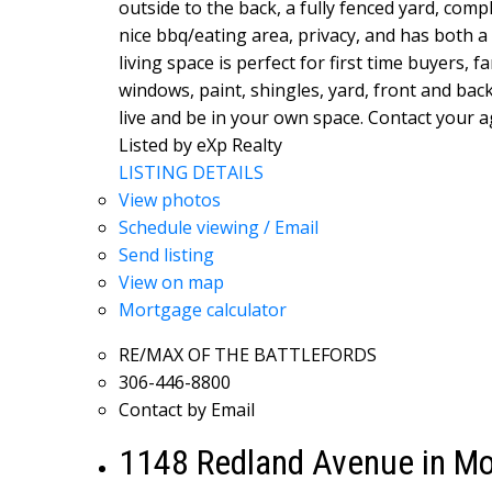
outside to the back, a fully fenced yard, com
nice bbq/eating area, privacy, and has both a
living space is perfect for first time buyers, 
windows, paint, shingles, yard, front and bac
live and be in your own space. Contact your ag
Listed by eXp Realty
LISTING DETAILS
View photos
Schedule viewing / Email
Send listing
View on map
Mortgage calculator
RE/MAX OF THE BATTLEFORDS
306-446-8800
Contact by Email
1148 Redland Avenue in Mo