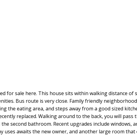
d for sale here. This house sits within walking distance of sc
ities. Bus route is very close. Family friendly neighborhood.
ning the eating area, and steps away from a good sized kitche
cently replaced. Walking around to the back, you will pass 
and the second bathroom. Recent upgrades include windows, 
ny uses awaits the new owner, and another large room that