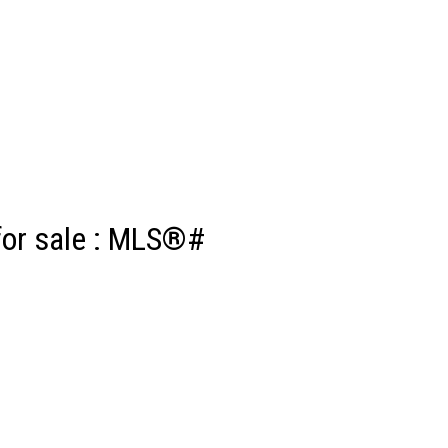
for sale : MLS®#