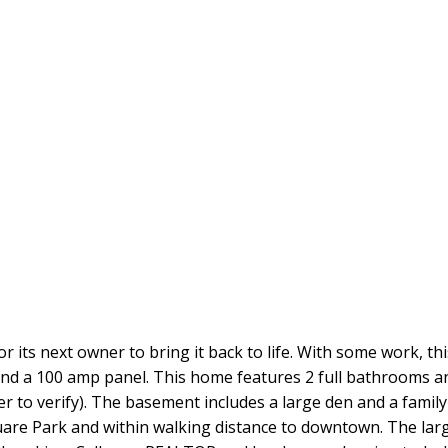
or its next owner to bring it back to life. With some work, th
and a 100 amp panel. This home features 2 full bathrooms a
r to verify). The basement includes a large den and a famil
are Park and within walking distance to downtown. The larg