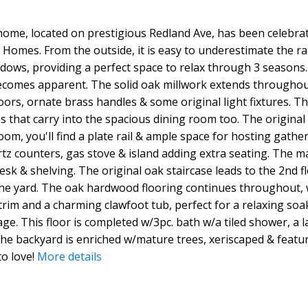
e home, located on prestigious Redland Ave, has been celebra
omes. From the outside, it is easy to underestimate the rar
dows, providing a perfect space to relax through 3 seasons.
ecomes apparent. The solid oak millwork extends throughout
rs, ornate brass handles & some original light fixtures. Th
 that carry into the spacious dining room too. The original 
, you'll find a plate rail & ample space for hosting gatheri
rtz counters, gas stove & island adding extra seating. The 
desk & shelving. The original oak staircase leads to the 2nd f
he yard. The oak hardwood flooring continues throughout,
rim and a charming clawfoot tub, perfect for a relaxing soak
ge. This floor is completed w/3pc. bath w/a tiled shower, a la
he backyard is enriched w/mature trees, xeriscaped & featur
o love!
More details