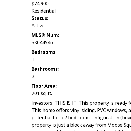
$74,900
Residential
Status:
Active
MLS® Num:
SK044946
Bedrooms:
1
Bathrooms:
2
Floor Area:
701 sq. ft.
Investors, THIS IS IT! This property is ready f
This home offers vinyl siding, PVC windows, 
potential for a 2 bedroom configuration (buye
property is just a block away from Moose Squ