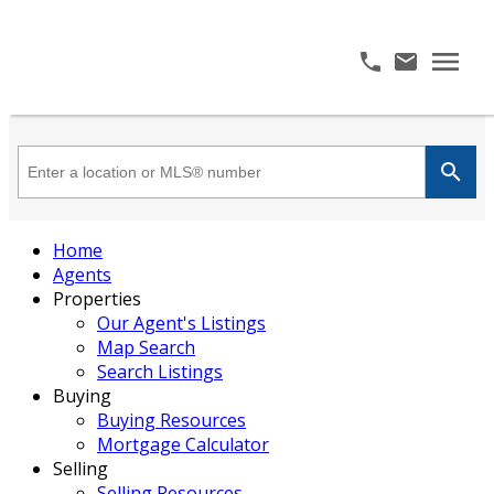
Home
Agents
Properties
Our Agent's Listings
Map Search
Search Listings
Buying
Buying Resources
Mortgage Calculator
Selling
Selling Resources