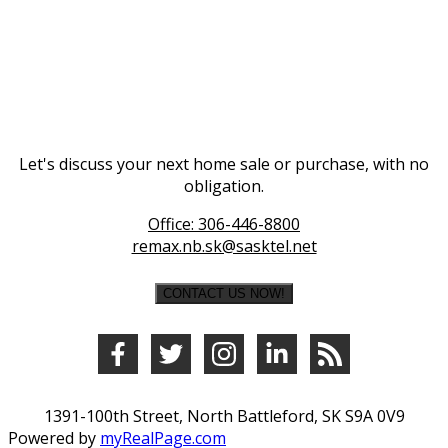
Let's discuss your next home sale or purchase, with no
obligation.
Office:
306-446-8800
remax.nb.sk@sasktel.net
CONTACT US NOW!
1391-100th Street, North Battleford, SK S9A 0V9
Powered by
myRealPage.com