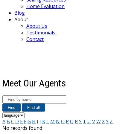
Home Evaluation
Blog
About
About Us
Testimonials
Contact
Meet Our Agents
Find
Find all
A
B
C
D
E
F
G
H
I
J
K
L
M
N
O
P
Q
R
S
T
U
V
W
X
Y
Z
No records found